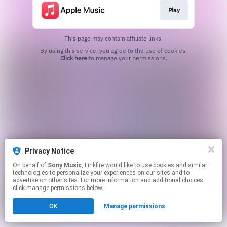
Play
This page may contain affiliate links.
By using this service, you agree to the use of cookies.
Click here
to manage your permissions.
Privacy Notice
On behalf of
Sony Music
, Linkfire would like to use cookies and similar
technologies to personalize your experiences on our sites and to
advertise on other sites. For more information and additional choices
click manage permissions below.
OK
Manage permissions