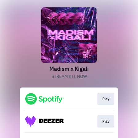
Madism x Kigali
STREAM BTL NOW
Play
Play